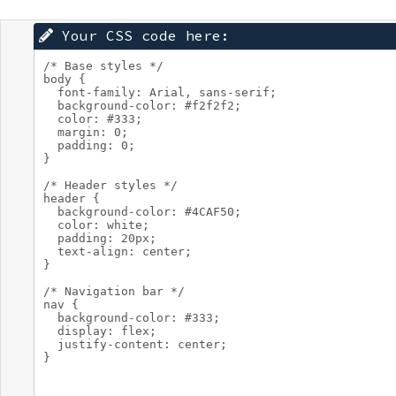
Your CSS code here: