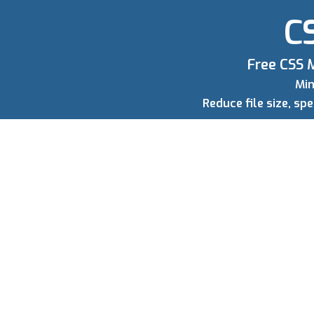
CS
Free CSS M
Min
Reduce file size, s