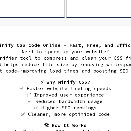
Minify CSS Code Online – Fast, Free, and Effic
Need to speed up your website?
nifier tool to compress and clean your CSS f
S helps reduce file size by removing whitespa
t code—improving load times and boosting SEO
⚡ Why Minify CSS?
✅ Faster website loading speeds
✅ Improved user experience
✅ Reduced bandwidth usage
✅ Higher SEO rankings
✅ Cleaner, more optimized code
🛠️ How It Works