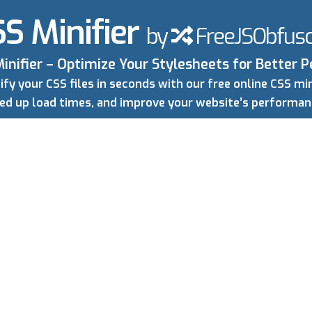
S Minifier
by
FreeJSObfusc
inifier – Optimize Your Stylesheets for Better
ify your CSS files in seconds with our free online CSS mini
peed up load times, and improve your website’s performa