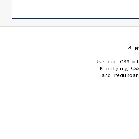
📌 
Use our CSS mi
Minifying CS
and redundan