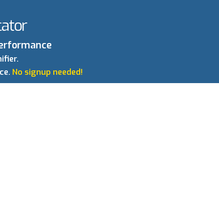
ator
 Performance
fier.
nce.
No signup needed!