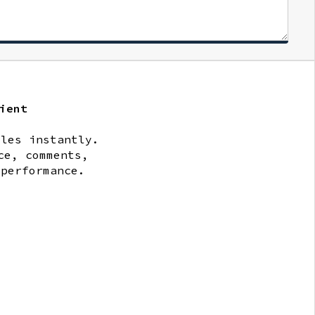
ient
iles instantly.
ce, comments,
 performance.