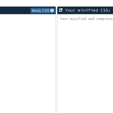
Your minified CSS:
Minify CSS