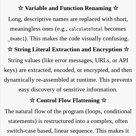
☆ Variable and Function Renaming ☆
Long, descriptive names are replaced with short,
meaningless ones (e.g.,
becomes
calculateTotal
). This makes the code visually confusing.
_0xabc1
☆ String Literal Extraction and Encryption ☆
String values (like error messages, URLs, or API
keys) are extracted, encoded, or encrypted, and then
dynamically re-assembled at runtime. This prevents
easy discovery of sensitive information.
☆ Control Flow Flattening ☆
The natural flow of the program (loops, conditional
statements) is restructured into a complex, often
switch-case based, linear sequence. This makes it