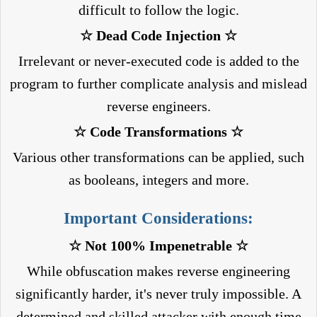
difficult to follow the logic.
☆ Dead Code Injection ☆
Irrelevant or never-executed code is added to the
program to further complicate analysis and mislead
reverse engineers.
☆ Code Transformations ☆
Various other transformations can be applied, such
as booleans, integers and more.
Important Considerations:
☆ Not 100% Impenetrable ☆
While obfuscation makes reverse engineering
significantly harder, it's never truly impossible. A
determined and skilled attacker with enough time