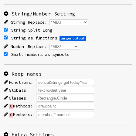
String/Number Setting
String Replace:
String Split Long
String as functions
larger output
Number Replace:
Small numbers as symbols
Keep names
Functions:
Globals:
Classes:
Methods:
C
Members:
C
Extra Settings