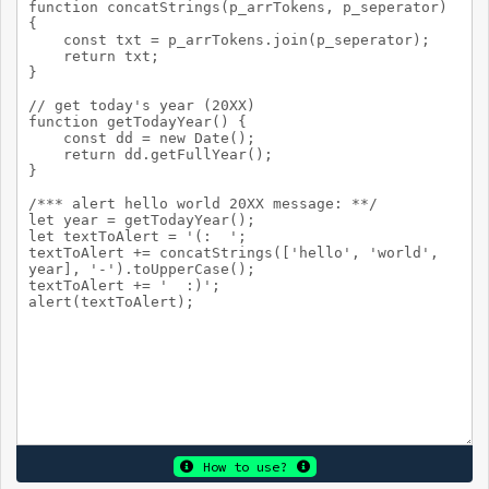
How to use?