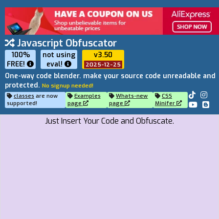
Javascript Obfuscator
100%
not using
v3.50
FREE!
eval
!
2025-12-25
One-way code blender. make your source code unreadable and
protected.
No signup needed!
classes
are now
Examples
Whats-new
CSS
supported!
page
page
Minifer
Just Insert Your Code and Obfuscate.