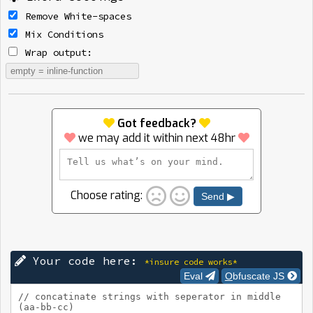
Remove White-spaces
Mix Conditions
Wrap output:
Got feedback?
we may add it within next 48hr
Choose rating:
Send ▶
Your code here:
*insure code works*
Eval
Obfuscate JS