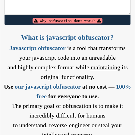
Why obfuscation dont work?
What is javascript obfuscator?
Javascript obfuscator
is a tool that transforms
your javascript code into an unreadable
and highly complex format while
maintaining
its
original functionality.
Use
our javascript obfuscator
at no cost —
100%
free
for everyone to use.
The primary goal of obfuscation is to make it
incredibly difficult for humans
to understand, reverse-engineer or steal your
intellectual property.