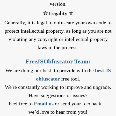
version.
☆ Legality ☆
Generally, it is legal to obfuscate your own code to
protect intellectual property, as long as you are not
violating any copyright or intellectual property
laws in the process.
FreeJSObfuscator Team:
We are doing our best, to provide with the
best JS
obfuscator
free tool.
We're constantly working to improve and upgrade.
Have suggestions or issues?
Feel free to
Email us
or send your feedback —
we’d love to hear from you!